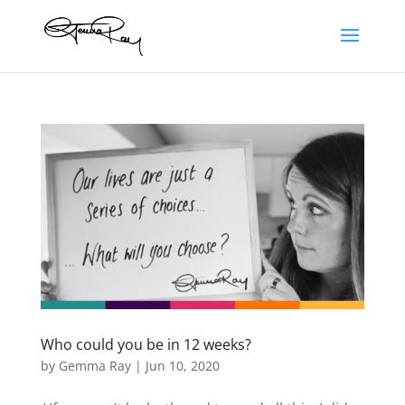
Who could you be in 12 weeks?
by
Gemma Ray
|
Jun 10, 2020