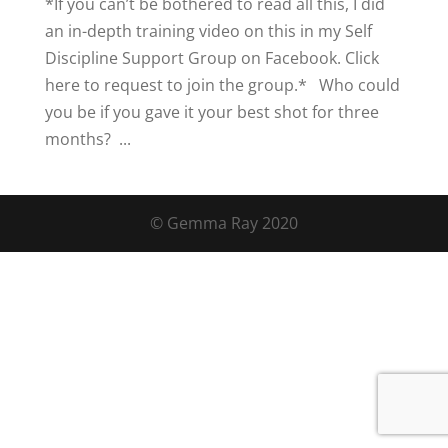
*If you can’t be bothered to read all this, I did
an in-depth training video on this in my Self
Discipline Support Group on Facebook. Click
here to request to join the group.* Who could
you be if you gave it your best shot for three
months? ...
© Gemma Ray 2020