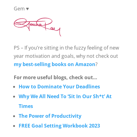
Gem ♥️
PS – If you’re sitting in the fuzzy feeling of new
year motivation and goals, why not check out
my best-selling books on Amazon
?
For more useful blogs, check out…
How to Dominate Your Deadlines
Why We All Need To ‘Sit In Our Sh*t’ At
Times
The Power of Productivity
FREE Goal Setting Workbook 2023