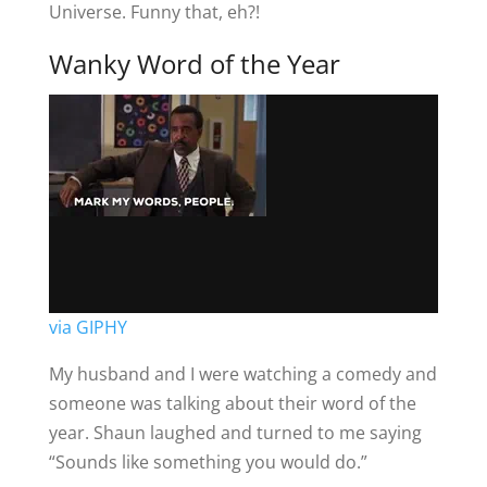
Universe. Funny that, eh?!
Wanky Word of the Year
via GIPHY
My husband and I were watching a comedy and
someone was talking about their word of the
year. Shaun laughed and turned to me saying
“Sounds like something you would do.”