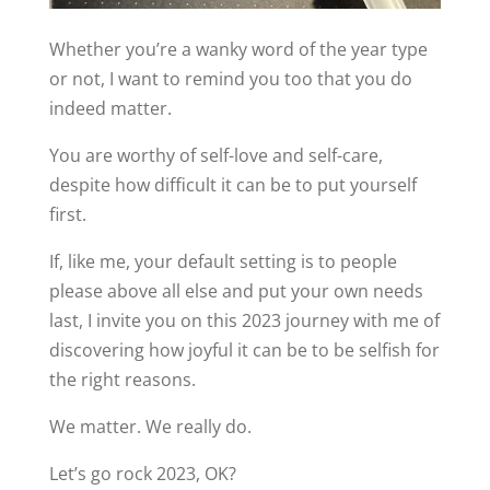
Whether you’re a wanky word of the year type
or not, I want to remind you too that you do
indeed matter.
You are worthy of self-love and self-care,
despite how difficult it can be to put yourself
first.
If, like me, your default setting is to people
please above all else and put your own needs
last, I invite you on this 2023 journey with me of
discovering how joyful it can be to be selfish for
the right reasons.
We matter. We really do.
Let’s go rock 2023, OK?