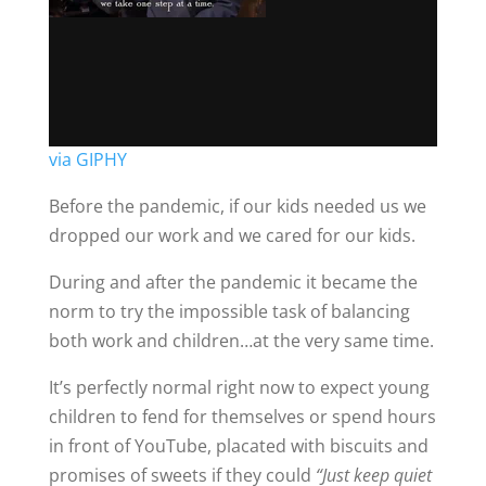
via GIPHY
Before the pandemic, if our kids needed us we
dropped our work and we cared for our kids.
During and after the pandemic it became the
norm to try the impossible task of balancing
both work and children…at the very same time.
It’s perfectly normal right now to expect young
children to fend for themselves or spend hours
in front of YouTube, placated with biscuits and
promises of sweets if they could
“Just keep quiet