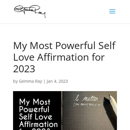
My Most Powerful Self
Love Affirmation for
2023
by
Gemma Ray
|
Jan 4, 2023