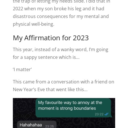
the trap of letting my needs slide. I did that in
2022 when my son broke his leg and it had
disastrous consequences for my mental and
physical well-being.
My Affirmation for 2023
This year, instead of a wanky word, I’m going
for a sappy sentence which is…
‘I matter’
This came from a conversation with a friend on
New Year’s Eve that went like this…