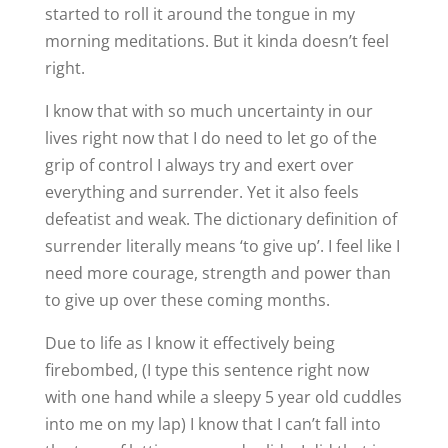
started to roll it around the tongue in my
morning meditations. But it kinda doesn’t feel
right.
I know that with so much uncertainty in our
lives right now that I do need to let go of the
grip of control I always try and exert over
everything and surrender. Yet it also feels
defeatist and weak. The dictionary definition of
surrender literally means ‘to give up’. I feel like I
need more courage, strength and power than
to give up over these coming months.
Due to life as I know it effectively being
firebombed, (I type this sentence right now
with one hand while a sleepy 5 year old cuddles
into me on my lap) I know that I can’t fall into