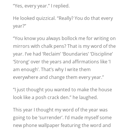
“Yes, every year.” I replied.
He looked quizzical. “Really? You do that every
year?”
“You know you always bollock me for writing on
mirrors with chalk pens? That is my word of the
year. I’ve had ‘Reclaim’ ‘Boundaries’ ‘Discipline’
‘Strong’ over the years and affirmations like ‘I
am enough’. That’s why I write them
everywhere and change them every year.”
“I just thought you wanted to make the house
look like a posh crack den.” he laughed.
This year I thought my word of the year was
going to be ‘surrender’. I’d made myself some
new phone wallpaper featuring the word and