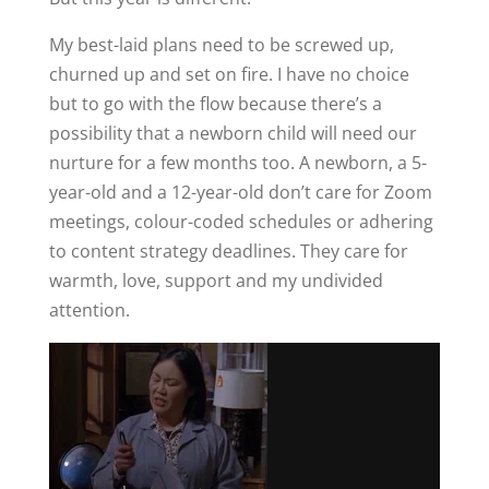
My best-laid plans need to be screwed up,
churned up and set on fire. I have no choice
but to go with the flow because there’s a
possibility that a newborn child will need our
nurture for a few months too. A newborn, a 5-
year-old and a 12-year-old don’t care for Zoom
meetings, colour-coded schedules or adhering
to content strategy deadlines. They care for
warmth, love, support and my undivided
attention.