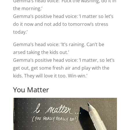
Gemma’s head voice: ‘Fuck the washing, do it in
the morning.’
Gemma’s positive head voice: ‘I matter so let’s
do it now and not add to tomorrow’s stress
today.’
Gemma’s head voice: ‘It’s raining. Can’t be
arsed taking the kids out.’
Gemma’s positive head voice: ‘I matter, so let’s
get out, get some fresh air and play with the
kids. They will love it too. Win-win.’
You Matter