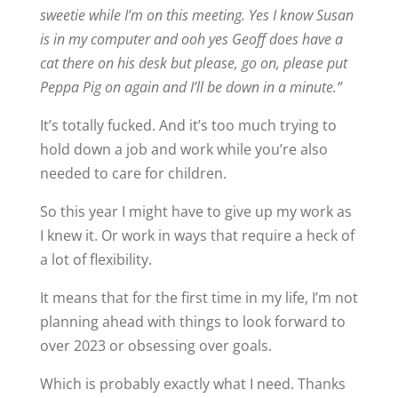
sweetie while I’m on this meeting. Yes I know Susan
is in my computer and ooh yes Geoff does have a
cat there on his desk but please, go on, please put
Peppa Pig on again and I’ll be down in a minute.”
It’s totally fucked. And it’s too much trying to
hold down a job and work while you’re also
needed to care for children.
So this year I might have to give up my work as
I knew it. Or work in ways that require a heck of
a lot of flexibility.
It means that for the first time in my life, I’m not
planning ahead with things to look forward to
over 2023 or obsessing over goals.
Which is probably exactly what I need. Thanks