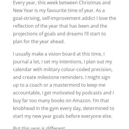
Every year, this week between Christmas and
New Year is my favourite time of year. As a
goal-striving, self-improvement addict I love the
reflection of the year that has been and the
projections of goals and dreams I’ll start to
plan for the year ahead.
I usually make a vision board at this time, I
journal a lot, I set my intentions, I plan out my
calendar with military colour-coded precision,
and create milestone reminders. I might sign
up to a coach or a mastermind to keep me
accountable, I get motivated by podcasts and I
buy far too many books on Amazon. I’m that
knobhead in the gym every day, determined to
start my new year goals before everyone else.
But this year is different.