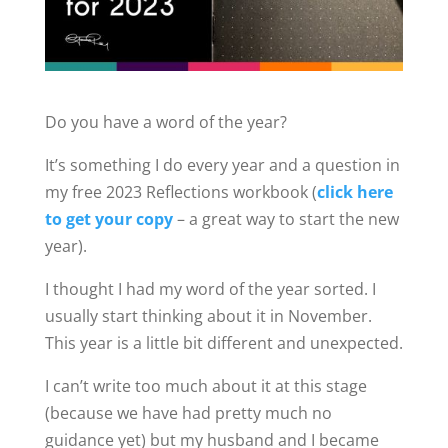
Do you have a word of the year?
It’s something I do every year and a question in
my free 2023 Reflections workbook (
click here
to get your copy
– a great way to start the new
year).
I thought I had my word of the year sorted. I
usually start thinking about it in November.
This year is a little bit different and unexpected.
I can’t write too much about it at this stage
(because we have had pretty much no
guidance yet) but my husband and I became