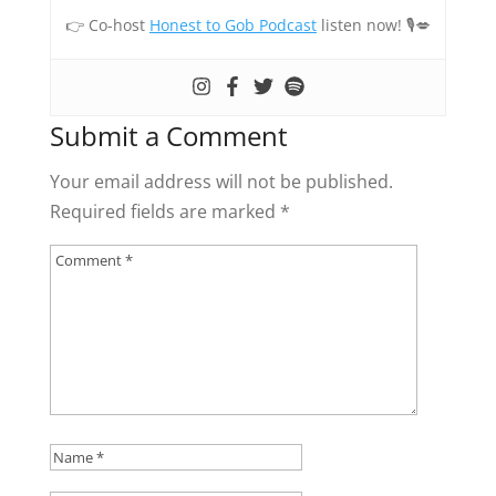
👉 Co-host
Honest to Gob Podcast
listen now! 🎙💋
Submit a Comment
Your email address will not be published.
Required fields are marked
*