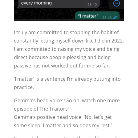
I truly am committed to stopping the habit of
constantly letting myself down like I did in 2022.
I am committed to raising my voice and being
direct because people-pleasing and being
passive has not worked out for me so far.
‘I matter’ is a sentence I’m already putting into
practice.
Gemma’s head voice: ‘Go on, watch one more
episode of The Traitors’
Gemma’s positive head voice: ‘No, let’s get
some sleep. I matter and so does my rest.’