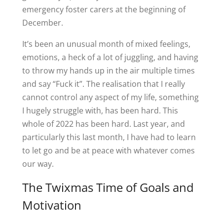
emergency foster carers at the beginning of
December.
It’s been an unusual month of mixed feelings,
emotions, a heck of a lot of juggling, and having
to throw my hands up in the air multiple times
and say “Fuck it”. The realisation that I really
cannot control any aspect of my life, something
I hugely struggle with, has been hard. This
whole of 2022 has been hard. Last year, and
particularly this last month, I have had to learn
to let go and be at peace with whatever comes
our way.
The Twixmas Time of Goals and
Motivation