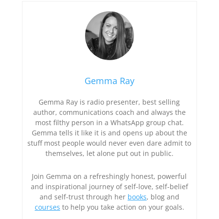
Gemma Ray
Gemma Ray is radio presenter, best selling
author, communications coach and always the
most filthy person in a WhatsApp group chat.
Gemma tells it like it is and opens up about the
stuff most people would never even dare admit to
themselves, let alone put out in public.
Join Gemma on a refreshingly honest, powerful
and inspirational journey of self-love, self-belief
and self-trust through her
books
, blog and
courses
to help you take action on your goals.