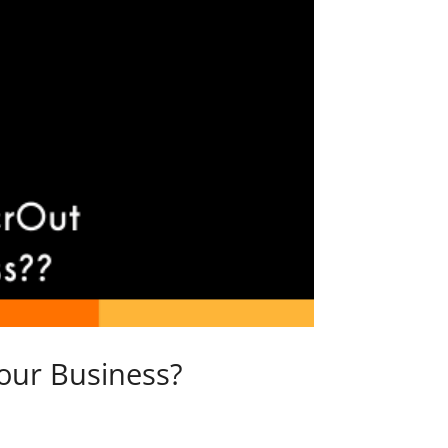
our Business?