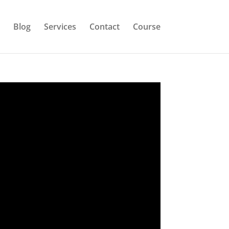
Blog
Services
Contact
Course