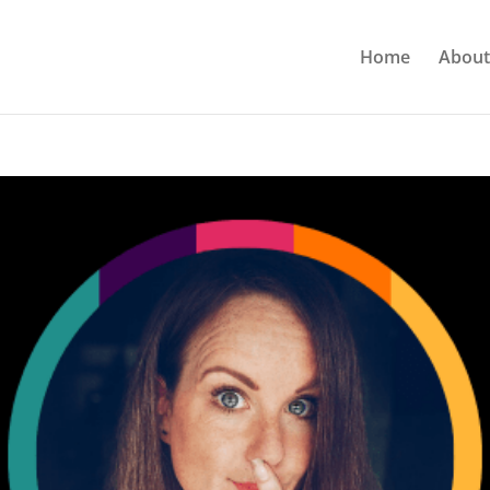
Home
About