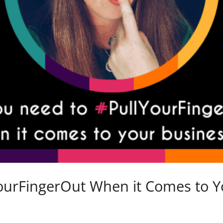
ourFingerOut When it Comes to Y