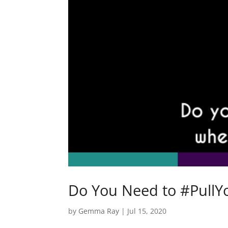
Do You Need to #PullY
by
Gemma Ray
|
Jul 15, 2020