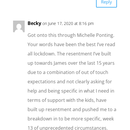
Reply
Becky
on June 17, 2020 at 8:16 pm
Got onto this through Michelle Ponting.
Your words have been the best I’ve read
all lockdown. The resentment I’ve built
up towards James over the last 15 years
due to a combination of out of touch
expectations and not clearly asking for
help and being specific in what I need in
terms of support with the kids, have
built up resentment and pushed me to a
breakdown in to be more specific, week
13 of unprecedented circumstances.