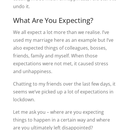
undo it.
What Are You Expecting?
We all expect a lot more than we realise. I’ve
used my marriage here as an example but I’ve
also expected things of colleagues, bosses,
friends, family and myself. When those
expectations were not met, it caused stress
and unhappiness.
Chatting to my friends over the last few days, it
seems we’ve picked up a lot of expectations in
lockdown.
Let me ask you – where are you expecting
things to happen in a certain way and where
are you ultimately left disappointed?