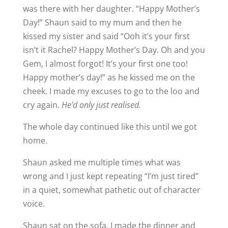
was there with her daughter. “Happy Mother’s
Day!” Shaun said to my mum and then he
kissed my sister and said “Ooh it’s your first
isn’t it Rachel? Happy Mother’s Day. Oh and you
Gem, I almost forgot! It’s your first one too!
Happy mother’s day!” as he kissed me on the
cheek. I made my excuses to go to the loo and
cry again.
He’d only just realised.
The whole day continued like this until we got
home.
Shaun asked me multiple times what was
wrong and I just kept repeating “I’m just tired”
in a quiet, somewhat pathetic out of character
voice.
Shaun sat on the sofa. I made the dinner and