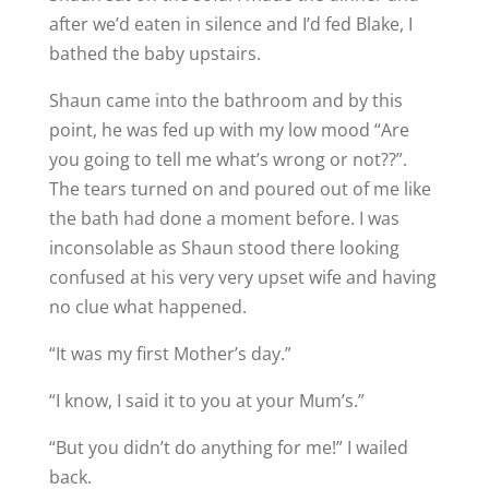
after we’d eaten in silence and I’d fed Blake, I
bathed the baby upstairs.
Shaun came into the bathroom and by this
point, he was fed up with my low mood “Are
you going to tell me what’s wrong or not??”.
The tears turned on and poured out of me like
the bath had done a moment before. I was
inconsolable as Shaun stood there looking
confused at his very very upset wife and having
no clue what happened.
“It was my first Mother’s day.”
“I know, I said it to you at your Mum’s.”
“But you didn’t do anything for me!” I wailed
back.