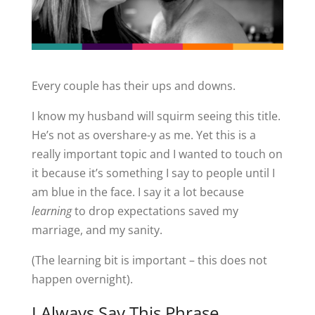
Every couple has their ups and downs.
I know my husband will squirm seeing this title.
He’s not as overshare-y as me. Yet this is a
really important topic and I wanted to touch on
it because it’s something I say to people until I
am blue in the face. I say it a lot because
learning
to drop expectations saved my
marriage, and my sanity.
(The learning bit is important – this does not
happen overnight).
I Always Say This Phrase