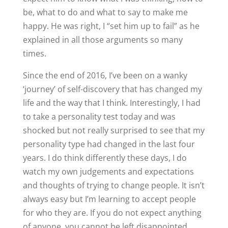
be, what to do and what to say to make me
happy. He was right, I “set him up to fail” as he
explained in all those arguments so many
times.
Since the end of 2016, I’ve been on a wanky
‘journey’ of self-discovery that has changed my
life and the way that I think. Interestingly, I had
to take a personality test today and was
shocked but not really surprised to see that my
personality type had changed in the last four
years. I do think differently these days, I do
watch my own judgements and expectations
and thoughts of trying to change people. It isn’t
always easy but I’m learning to accept people
for who they are. If you do not expect anything
of anyone, you cannot be left disappointed.