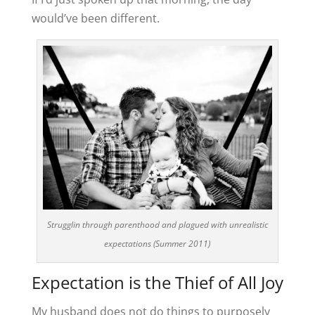
would’ve been different.
Strugglin through parenthood and plagued with unrealistic
expectations (Summer 2011)
Expectation is the Thief of All Joy
My husband does not do things to purposely