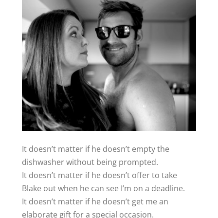
It doesn’t matter if he doesn’t empty the
dishwasher without being prompted.
It doesn’t matter if he doesn’t offer to take
Blake out when he can see I’m on a deadline.
It doesn’t matter if he doesn’t get me an
elaborate gift for a special occasion.