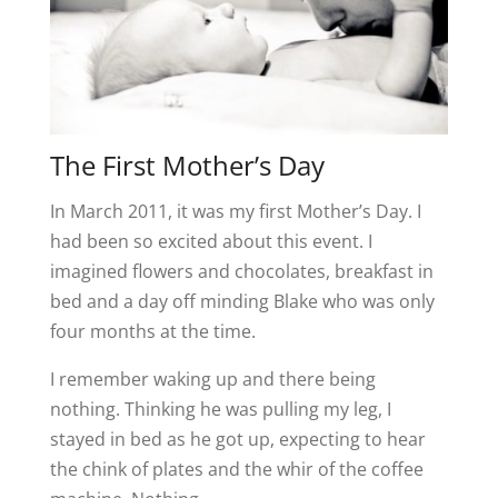
The First Mother’s Day
In March 2011, it was my first Mother’s Day. I
had been so excited about this event. I
imagined flowers and chocolates, breakfast in
bed and a day off minding Blake who was only
four months at the time.
I remember waking up and there being
nothing. Thinking he was pulling my leg, I
stayed in bed as he got up, expecting to hear
the chink of plates and the whir of the coffee