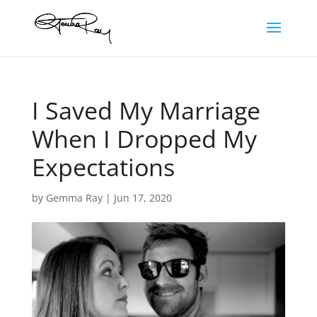
I Saved My Marriage
When I Dropped My
Expectations
by
Gemma Ray
|
Jun 17, 2020