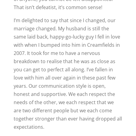
That isn’t defeatist, it’s common sense!
I’m delighted to say that since I changed, our
marriage changed. My husband is still the
same laid back, happy-go-lucky guy I fell in love
with when I bumped into him in Creamfields in
2007. It took for me to have a nervous
breakdown to realise that he was as close as
you can get to perfect all along. I’ve fallen in
love with him all over again in these past few
years. Our communication style is open,
honest and supportive. We each respect the
needs of the other, we each respect that we
are two different people but we each come
together stronger than ever having dropped all
expectations.