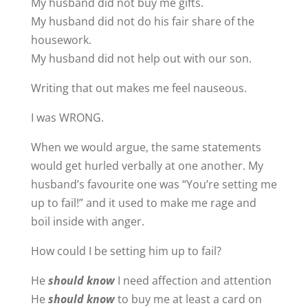
My husband did not buy me gifts.
My husband did not do his fair share of the
housework.
My husband did not help out with our son.
Writing that out makes me feel nauseous.
I was WRONG.
When we would argue, the same statements
would get hurled verbally at one another. My
husband’s favourite one was “You’re setting me
up to fail!” and it used to make me rage and
boil inside with anger.
How could I be setting him up to fail?
He
should know
I need affection and attention
He
should know
to buy me at least a card on