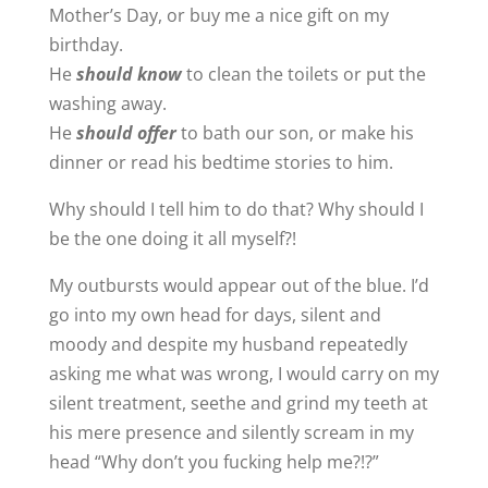
Mother’s Day, or buy me a nice gift on my
birthday.
He
should know
to clean the toilets or put the
washing away.
He
should offer
to bath our son, or make his
dinner or read his bedtime stories to him.
Why should I tell him to do that? Why should I
be the one doing it all myself?!
My outbursts would appear out of the blue. I’d
go into my own head for days, silent and
moody and despite my husband repeatedly
asking me what was wrong, I would carry on my
silent treatment, seethe and grind my teeth at
his mere presence and silently scream in my
head “Why don’t you fucking help me?!?”