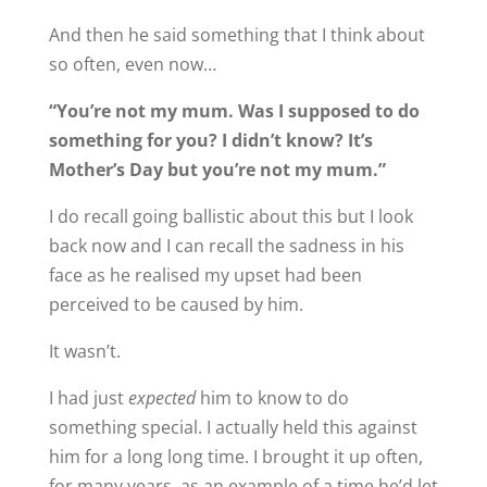
And then he said something that I think about
so often, even now…
“You’re not my mum. Was I supposed to do
something for you? I didn’t know? It’s
Mother’s Day but you’re not my mum.”
I do recall going ballistic about this but I look
back now and I can recall the sadness in his
face as he realised my upset had been
perceived to be caused by him.
It wasn’t.
I had just
expected
him to know to do
something special. I actually held this against
him for a long long time. I brought it up often,
for many years, as an example of a time he’d let