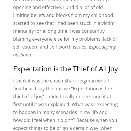
opening and effective. I undid a lot of old
limiting beliefs and blocks from my childhood. I
started to see that I had been stuck in a victim
mentality for a long time. I was constantly
blaming everyone else for my problems, lack of
self-esteem and self-worth issues.
Especially my
husband.
Expectation is the Thief of All Joy
I think it was the coach Shari Teigman who I
first heard say the phrase “Expectation is the
thief of all joy”. I didn’t really understand it at
first until it was explained. What was I expecting
to happen in many scenarios in my life and
how did I feel when it didn’t? Because when you
expect things to be or go a certain way, when