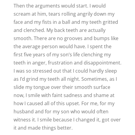
Then the arguments would start. I would
scream at him, tears rolling angrily down my
face and my fists in a ball and my teeth gritted
and clenched. My back teeth are actually
smooth. There are no grooves and bumps like
the average person would have. I spent the
first five years of my son’s life clenching my
teeth in anger, frustration and disappointment.
I was so stressed out that I could hardly sleep
as I’d grind my teeth all night. Sometimes, as I
slide my tongue over their smooth surface
now, I smile with faint sadness and shame at
how I caused all of this upset. For me, for my
husband and for my son who would often
witness it. I smile because I changed it, got over
it and made things better.