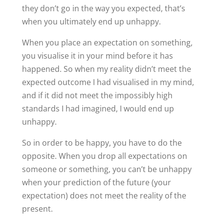
they don’t go in the way you expected, that’s
when you ultimately end up unhappy.
When you place an expectation on something,
you visualise it in your mind before it has
happened. So when my reality didn’t meet the
expected outcome I had visualised in my mind,
and if it did not meet the impossibly high
standards I had imagined, I would end up
unhappy.
So in order to be happy, you have to do the
opposite. When you drop all expectations on
someone or something, you can’t be unhappy
when your prediction of the future (your
expectation) does not meet the reality of the
present.