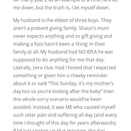
me down, but the truth is, I let myself down.
My husband is the eldest of three boys. They
aren’t a present giving family. Shaun’s mum
never expects anything and so gift giving and
making a fuss hasn’t been a ‘thing’ in their
family at all. My husband had NO IDEA he was
supposed to do anything for me that day.
Literally, zero clue. Had I hinted that I expected
something or given him a cheeky reminder
about it or said “This Sunday, it’s my mother’s
day too so you’re looking after the baby” then
this whole sorry scenario would’ve been
avoided. Instead, it was ME who caused myself
such utter pain and suffering all day (and every
time I thought of this day for years afterwards).
If I’d just spoken up that morning, the day