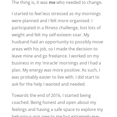
The thing is, it was
me
who needed to change.
I started to feel less stressed as my mornings
were planned and I felt more organised. I
participated in a fitness challenge, lost lots of
weight and felt my self-esteem soar. My
husband had an opportunity to possibly move
areas with his job, so I made the decision to
leave mine and go freelance. I worked on my
business in my ‘miracle’ mornings and I had a
plan. My energy was more positive. As such, I
was probably easier to live with. I did start to
ask for the help I wanted and needed.
Towards the end of 2016, I started being
coached. Being honest and open about my
feelings and having a safe space to explore my
behaviour was new to me but extremely eye-