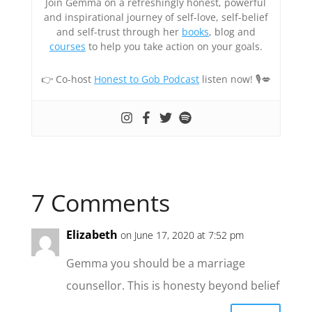
Join Gemma on a refreshingly honest, powerful
and inspirational journey of self-love, self-belief
and self-trust through her
books
, blog and
courses
to help you take action on your goals.
👉 Co-host
Honest to Gob Podcast
listen now! 🎙💋
7 Comments
Elizabeth
on June 17, 2020 at 7:52 pm
Gemma you should be a marriage
counsellor. This is honesty beyond belief