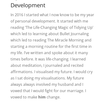
Development
In 2016 I started what I now know to be my year
of personal development. It started with me
reading ‘The Life-Changing Magic of Tidying Up’
which led to learning about Bullet Journaling
which led to reading The Miracle Morning and
starting a morning routine for the first time in
my life. I’ve written and spoke about it many
times before. It was life-changing. I learned
about meditation, I journaled and recited
affirmations. I visualised my future. I would cry
as I sat doing my visualisations. My future
always always involved my husband and I
vowed that I would fight for our marriage. I
vowed to make
him
change.