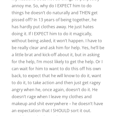
annoy me. So, why do I EXPECT him to do
things he doesn’t do naturally and THEN get
pissed off? In 13 years of being together, he
has hardly put clothes away. He just hates
doing it. If I EXPECT him to do it magically,
without being asked, it won’t happen. I have to
be really clear and ask him for help. Yes, he’ll be
a little brat and kick-off about it, but in asking
for the help, I’m most likely to get the help. Or I
can wait for him to want to do this off his own
back, to expect that he will know to do it, want
to do it, to take action and then just get ragey
angry when he, once again, doesn’t do it. He
doesn’t rage when I leave my clothes and
makeup and shit everywhere – he doesn’t have
an expectation that I SHOULD sort it out.