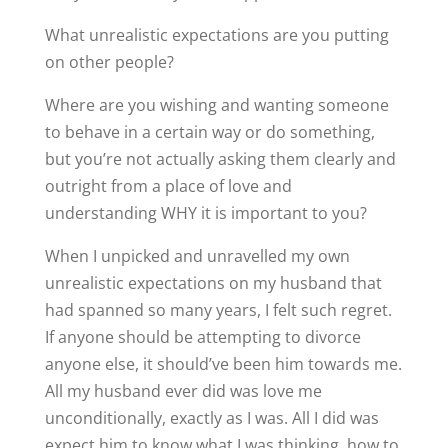
What unrealistic expectations are you putting
on other people?
Where are you wishing and wanting someone
to behave in a certain way or do something,
but you’re not actually asking them clearly and
outright from a place of love and
understanding WHY it is important to you?
When I unpicked and unravelled my own
unrealistic expectations on my husband that
had spanned so many years, I felt such regret.
If anyone should be attempting to divorce
anyone else, it should’ve been him towards me.
All my husband ever did was love me
unconditionally, exactly as I was. All I did was
expect him to know what I was thinking, how to