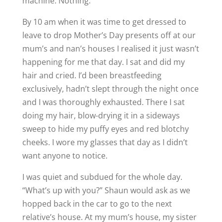
machine. Nothing.
By 10 am when it was time to get dressed to
leave to drop Mother’s Day presents off at our
mum’s and nan’s houses I realised it just wasn’t
happening for me that day. I sat and did my
hair and cried. I’d been breastfeeding
exclusively, hadn’t slept through the night once
and I was thoroughly exhausted. There I sat
doing my hair, blow-drying it in a sideways
sweep to hide my puffy eyes and red blotchy
cheeks. I wore my glasses that day as I didn’t
want anyone to notice.
I was quiet and subdued for the whole day.
“What’s up with you?” Shaun would ask as we
hopped back in the car to go to the next
relative’s house. At my mum’s house, my sister