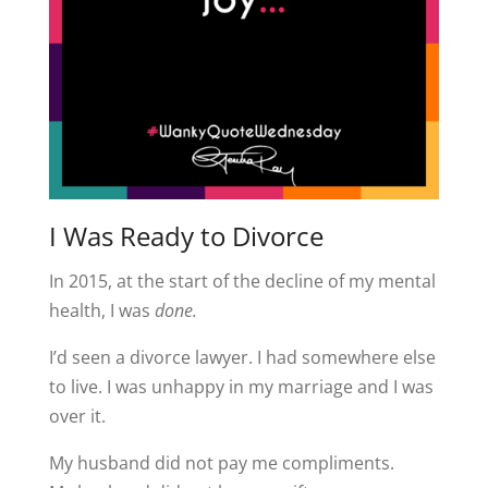
I Was Ready to Divorce
In 2015, at the start of the decline of my mental
health, I was
done.
I’d seen a divorce lawyer. I had somewhere else
to live. I was unhappy in my marriage and I was
over it.
My husband did not pay me compliments.