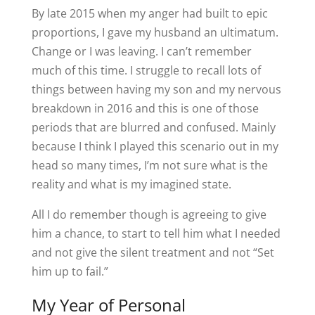
By late 2015 when my anger had built to epic
proportions, I gave my husband an ultimatum.
Change or I was leaving. I can’t remember
much of this time. I struggle to recall lots of
things between having my son and my nervous
breakdown in 2016 and this is one of those
periods that are blurred and confused. Mainly
because I think I played this scenario out in my
head so many times, I’m not sure what is the
reality and what is my imagined state.
All I do remember though is agreeing to give
him a chance, to start to tell him what I needed
and not give the silent treatment and not “Set
him up to fail.”
My Year of Personal