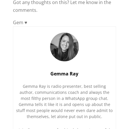
Got any thoughts on this? Let me know in the
comments.
Gem ♥️
Gemma Ray
Gemma Ray is radio presenter, best selling
author, communications coach and always the
most filthy person in a WhatsApp group chat.
Gemma tells it like it is and opens up about the
stuff most people would never even dare admit to
themselves, let alone put out in public.