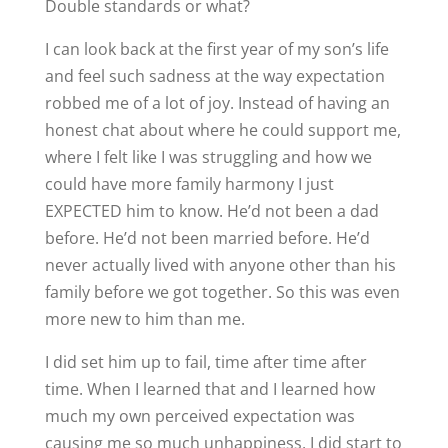
Double standards or what?
I can look back at the first year of my son’s life
and feel such sadness at the way expectation
robbed me of a lot of joy. Instead of having an
honest chat about where he could support me,
where I felt like I was struggling and how we
could have more family harmony I just
EXPECTED him to know. He’d not been a dad
before. He’d not been married before. He’d
never actually lived with anyone other than his
family before we got together. So this was even
more new to him than me.
I did set him up to fail, time after time after
time. When I learned that and I learned how
much my own perceived expectation was
causing me so much unhappiness, I did start to