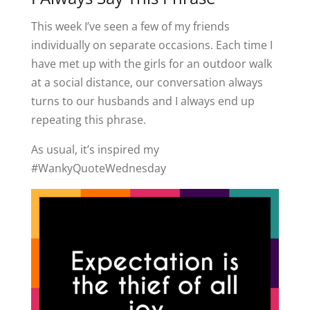
This week I’ve seen a few of my friends
individually on separate occasions. Each time I
have met up with the girls for an outdoor walk
at a social distance, our conversation always
turns to our husbands and I always end up
repeating this phrase.
As usual, it’s inspired my
#WankyQuoteWednesday