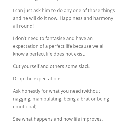
I can just ask him to do any one of those things
and he will do it now. Happiness and harmony
all round!
I don’t need to fantasise and have an
expectation of a perfect life because we all
know a perfect life does not exist.
Cut yourself and others some slack.
Drop the expectations.
Ask honestly for what you need (without
nagging, manipulating, being a brat or being
emotional).
See what happens and how life improves.