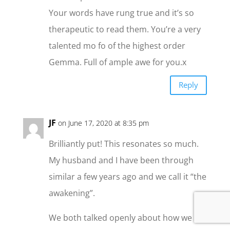
Your words have rung true and it’s so
therapeutic to read them. You’re a very
talented mo fo of the highest order
Gemma. Full of ample awe for you.x
Reply
JF
on June 17, 2020 at 8:35 pm
Brilliantly put! This resonates so much.
My husband and I have been through
similar a few years ago and we call it “the
awakening”.
We both talked openly about how we