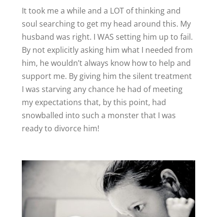
It took me a while and a LOT of thinking and
soul searching to get my head around this. My
husband was right. I WAS setting him up to fail.
By not explicitly asking him what I needed from
him, he wouldn’t always know how to help and
support me. By giving him the silent treatment
I was starving any chance he had of meeting
my expectations that, by this point, had
snowballed into such a monster that I was
ready to divorce him!