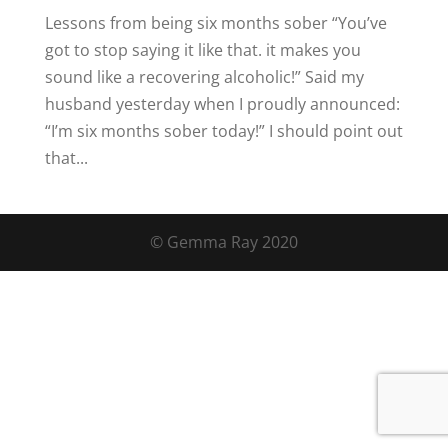
Lessons from being six months sober “You’ve
got to stop saying it like that. it makes you
sound like a recovering alcoholic!” Said my
husband yesterday when I proudly announced:
“I’m six months sober today!” I should point out
that...
© Gemma Ray 2020