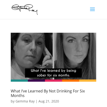
What I’ve Learned By Not Drinking For Six
Months
by
Gemma Ray
|
Aug 21, 2020