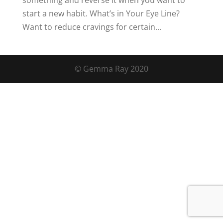
something and reverse it when you want to
start a new habit. What’s in Your Eye Line?
Want to reduce cravings for certain...
© Gemma Ray 2020