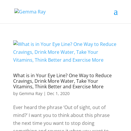
What is in Your Eye Line? One Way to Reduce
Cravings, Drink More Water, Take Your
Vitamins, Think Better and Exercise More
by
Gemma Ray
|
Dec 1, 2020
Ever heard the phrase ‘Out of sight, out of
mind?’ I want you to think about this phrase
the next time you want to stop doing