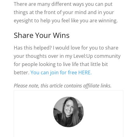
There are many different ways you can put
things at the front of your mind and in your
eyesight to help you feel like you are winning.
Share Your Wins
Has this helped? I would love for you to share
your thoughts over in my Level:Up community
for people looking to live life that little bit
better.
You can join for free HERE.
Please note, this article contains affiliate links.