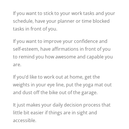
If you want to stick to your work tasks and your
schedule, have your planner or time blocked
tasks in front of you.
If you want to improve your confidence and
self-esteem, have affirmations in front of you
to remind you how awesome and capable you
are.
If you’d like to work out at home, get the
weights in your eye line, put the yoga mat out
and dust off the bike out of the garage.
It just makes your daily decision process that
little bit easier if things are in sight and
accessible.