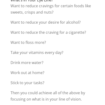
Want to reduce cravings for certain foods like
sweets, crisps and nuts?
Want to reduce your desire for alcohol?
Want to reduce the craving for a cigarette?
Want to floss more?
Take your vitamins every day?
Drink more water?
Work out at home?
Stick to your tasks?
Then you could achieve all of the above by
focusing on what is in your line of vision.