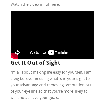
Watch the video in full here:
Get It Out of Sight
I’m all about making life easy for yourself. I am
a big believer in using what is in your sight to
your advantage and removing temptation out
of your eye line so that you’re more likely to
win and achieve your goals.