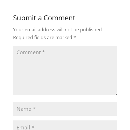
Submit a Comment
Your email address will not be published.
Required fields are marked
*