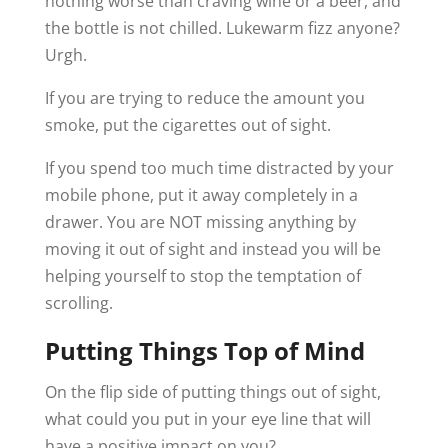
nothing worse than craving wine or a beer, and
the bottle is not chilled. Lukewarm fizz anyone?
Urgh.
If you are trying to reduce the amount you
smoke, put the cigarettes out of sight.
If you spend too much time distracted by your
mobile phone, put it away completely in a
drawer. You are NOT missing anything by
moving it out of sight and instead you will be
helping yourself to stop the temptation of
scrolling.
Putting Things Top of Mind
On the flip side of putting things out of sight,
what could you put in your eye line that will
have a positive impact on you?