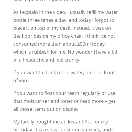
As I explain in the video, I usually refill my water
bottle three times a day, and today I forgot to
place it on top of my desk. Instead, it was on
the floor beside my office chair. I think I’ve not
consumed more than about 200ml today,
which is rubbish for me. No wonder I have a bit
of a headache and feel cranky.
If you want to drink more water, put it in front
of you.
If you want to floss your teeth regularly or use
that moisturiser and toner or read more – get
all those items out on display!
My family bought me an Instant Pot for my
birthday. It is a slow cooker on steroids, and I