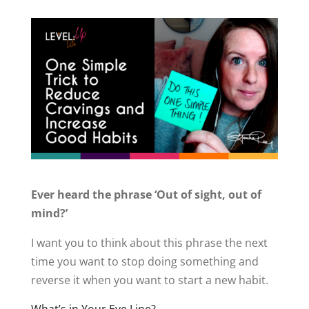
Ever heard the phrase ‘Out of sight, out of
mind?’
I want you to think about this phrase the next
time you want to stop doing something and
reverse it when you want to start a new habit.
What’s in Your Eye Line?