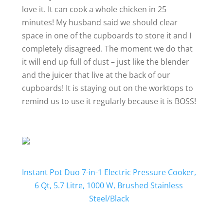
love it. It can cook a whole chicken in 25
minutes! My husband said we should clear
space in one of the cupboards to store it and I
completely disagreed. The moment we do that
it will end up full of dust – just like the blender
and the juicer that live at the back of our
cupboards! It is staying out on the worktops to
remind us to use it regularly because it is BOSS!
Instant Pot Duo 7-in-1 Electric Pressure Cooker,
6 Qt, 5.7 Litre, 1000 W, Brushed Stainless
Steel/Black