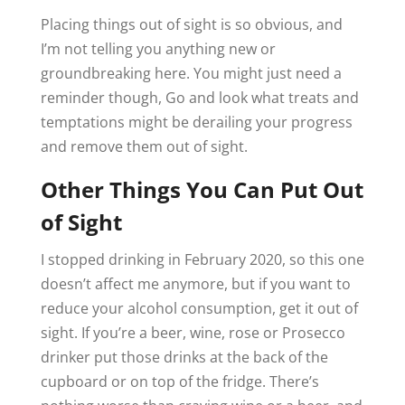
Placing things out of sight is so obvious, and
I’m not telling you anything new or
groundbreaking here. You might just need a
reminder though, Go and look what treats and
temptations might be derailing your progress
and remove them out of sight.
Other Things You Can Put Out
of Sight
I stopped drinking in February 2020, so this one
doesn’t affect me anymore, but if you want to
reduce your alcohol consumption, get it out of
sight. If you’re a beer, wine, rose or Prosecco
drinker put those drinks at the back of the
cupboard or on top of the fridge. There’s