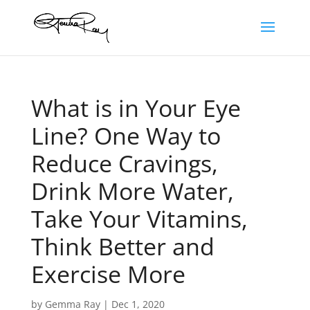
What is in Your Eye
Line? One Way to
Reduce Cravings,
Drink More Water,
Take Your Vitamins,
Think Better and
Exercise More
by
Gemma Ray
|
Dec 1, 2020