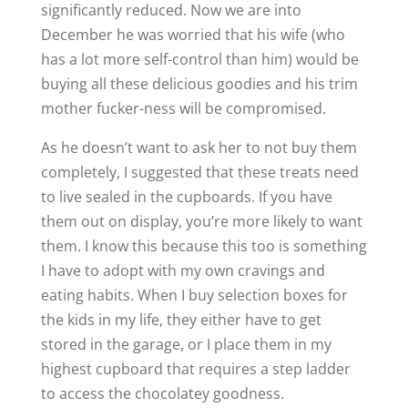
significantly reduced. Now we are into
December he was worried that his wife (who
has a lot more self-control than him) would be
buying all these delicious goodies and his trim
mother fucker-ness will be compromised.
As he doesn’t want to ask her to not buy them
completely, I suggested that these treats need
to live sealed in the cupboards. If you have
them out on display, you’re more likely to want
them. I know this because this too is something
I have to adopt with my own cravings and
eating habits. When I buy selection boxes for
the kids in my life, they either have to get
stored in the garage, or I place them in my
highest cupboard that requires a step ladder
to access the chocolatey goodness.