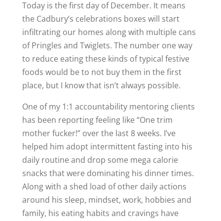
Today is the first day of December. It means
the Cadbury’s celebrations boxes will start
infiltrating our homes along with multiple cans
of Pringles and Twiglets. The number one way
to reduce eating these kinds of typical festive
foods would be to not buy them in the first
place, but I know that isn’t always possible.
One of my 1:1 accountability mentoring clients
has been reporting feeling like “One trim
mother fucker!” over the last 8 weeks. I’ve
helped him adopt intermittent fasting into his
daily routine and drop some mega calorie
snacks that were dominating his dinner times.
Along with a shed load of other daily actions
around his sleep, mindset, work, hobbies and
family, his eating habits and cravings have