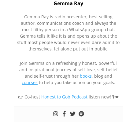
Gemma Ray
Gemma Ray is radio presenter, best selling
author, communications coach and always the
most filthy person in a WhatsApp group chat.
Gemma tells it like it is and opens up about the
stuff most people would never even dare admit to
themselves, let alone put out in public.
Join Gemma on a refreshingly honest, powerful
and inspirational journey of self-love, self-belief
and self-trust through her
books
, blog and
courses
to help you take action on your goals.
👉 Co-host
Honest to Gob Podcast
listen now! 🎙💋