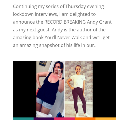
Continuing my series of Thursday evening
lockdown interviews, I am delighted to
announce the RECORD BREAKING Andy Grant
as my next guest. Andy is the author of the
amazing book You’ll Never Walk and we’ll get
an amazing snapshot of his life in our...