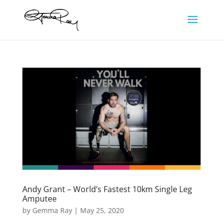
Andy Grant – World’s Fastest 10km Single Leg
Amputee
by
Gemma Ray
|
May 25, 2020